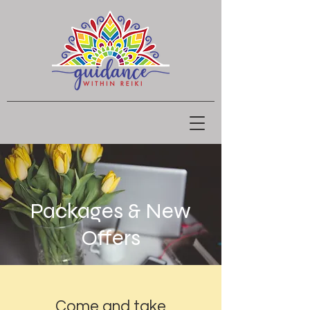
Packages & New
Offers
Come and take