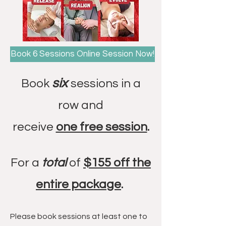
Book 6 Sessions Online Session Now!
six
Book
sessions in a
row and
receive
one free session
.
For a
total
of
$155 off the
entire package
.
Please book sessions at least one to