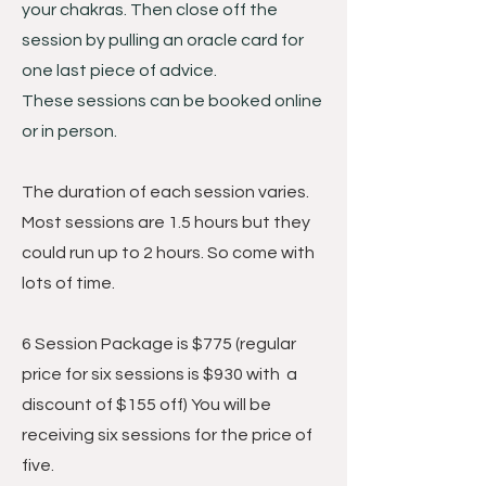
your chakras. Then close off the
session by pulling an oracle card for
one last piece of advice.
These sessions can be booked online
or in person.
The duration of each session varies.
Most sessions are 1.5 hours but they
could run up to 2 hours. So come with
lots of time.
6 Session Package is $775
(regular
price for six sessions is $930 with a
discount of $155 off) You will be
receiving six sessions for the price of
five.