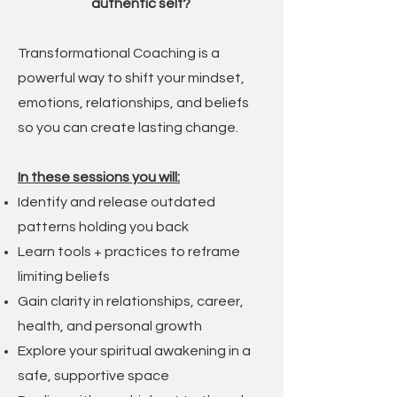
authentic self?
Transformational Coaching is a
powerful way to shift your mindset,
emotions, relationships, and beliefs
so you can create lasting change.
In these sessions you will:
Identify and release outdated
patterns holding you back
Learn tools + practices to reframe
limiting beliefs
Gain clarity in relationships, career,
health, and personal growth
Explore your spiritual awakening in a
safe, supportive space