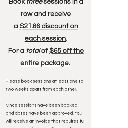
Book
three
sessions in a
row and receive
a
$21.66 discount on
each session
.
For a
total
of
$65 off the
entire package
.
Please book sessions at least one to
two weeks apart from each other.
Once sessions have been booked
and dates have been approved. You
will receive an invoice that requires full