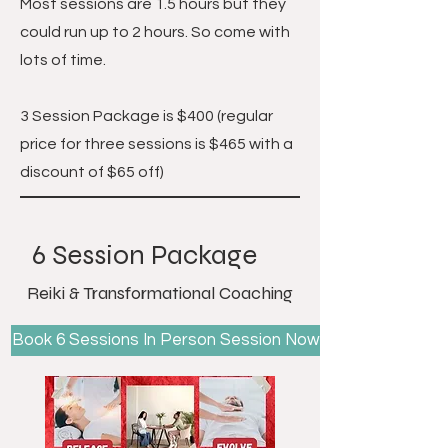
Most sessions are 1.5 hours but they
could run up to 2 hours. So come with
lots of time.
3 Session Package is $400
(regular
price for three sessions is $465 with a
discount of $65 off)
6 Session Package
Reiki & Transformational Coaching
Book 6 Sessions In Person Session Now!