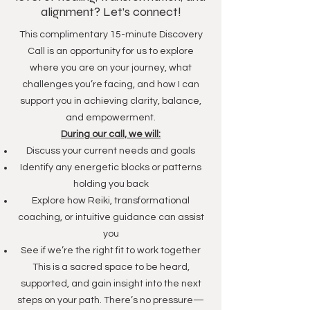
alignment? Let’s connect!
This complimentary 15-minute Discovery
Call is an opportunity for us to explore
where you are on your journey, what
challenges you’re facing, and how I can
support you in achieving clarity, balance,
and empowerment.
During our call, we will:
Discuss your current needs and goals
Identify any energetic blocks or patterns
holding you back
Explore how Reiki, transformational
coaching, or intuitive guidance can assist
you
See if we’re the right fit to work together
This is a sacred space to be heard,
supported, and gain insight into the next
steps on your path. There’s no pressure—