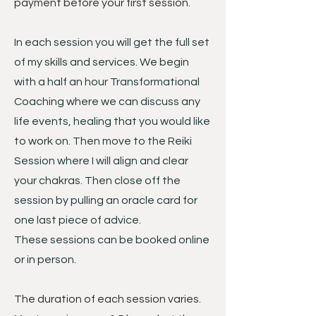
payment before your first session.
In each session you will get the full set
of my skills and services. We begin
with a half an hour Transformational
Coaching where we can discuss any
life events, healing that you would like
to work on. Then move to the Reiki
Session where I will align and clear
your chakras. Then close off the
session by pulling an oracle card for
one last piece of advice.
These sessions can be booked online
or in person.
The duration of each session varies.