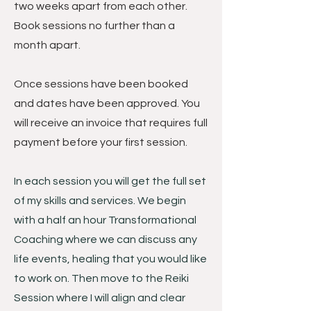
two weeks apart from each other.
Book sessions no further than a
month apart.
Once sessions have been booked
and dates have been approved. You
will receive an invoice that requires full
payment before your first session.
In each session you will get the full set
of my skills and services. We begin
with a half an hour Transformational
Coaching where we can discuss any
life events, healing that you would like
to work on. Then move to the Reiki
Session where I will align and clear