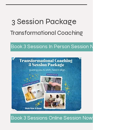
3 Session Package
Transformational Coaching
Book 3 Sessions In Person Session Now!
Book 3 Sessions Online Session Now!