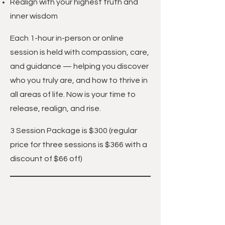
Realign with your highest truth and
inner wisdom
Each 1-hour in-person or online
session is held with compassion, care,
and guidance — helping you discover
who you truly are, and how to thrive in
all areas of life. Now is your time to
release, realign, and rise.
3 Session Package is $300
(regular
price for three sessions is $366 with a
discount of $66 off)