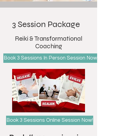
3 Session Package
Reiki & Transformational
Coaching
Book 3 Sessions In Person Session Now!
Book 3 Sessions Online Session Now!