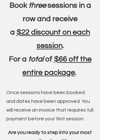
Book
three
sessions in a
row and receive
a
$22 discount on each
session
.
For a
total
of
$66 off the
entire package
.
Once sessions have been booked
and dates have been approved. You
will receive an invoice that requires full
payment before your first session.
Are you ready to step into your most