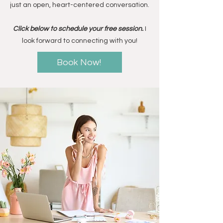
just an open, heart-centered conversation.
Click below to schedule your free session.
I
look forward to connecting with you!
Book Now!