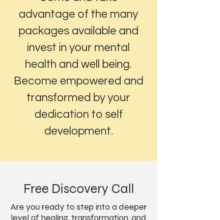
advantage of the many
packages available and
invest in your mental
health and well being.
Become empowered and
transformed by your
dedication to self
development.
Free Discovery Call
Are you ready to step into a deeper
level of healing, transformation, and