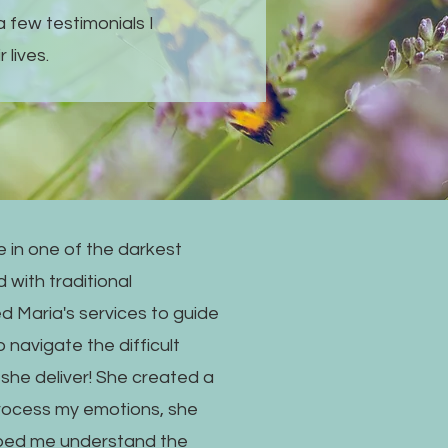
a few testimonials I
 lives.
 in one of the darkest
 with traditional
ed Maria's services to guide
 navigate the difficult
d she deliver! She created a
rocess my emotions, she
lped me understand the