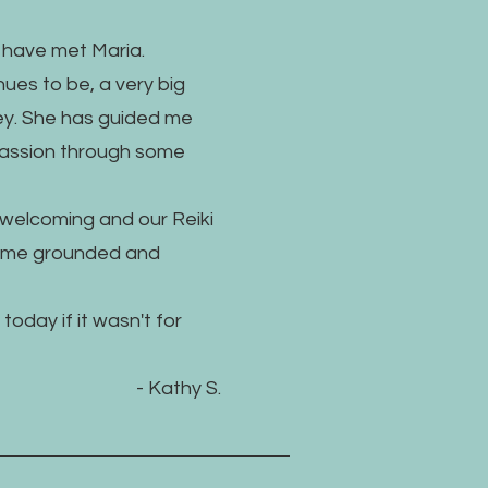
o have met Maria.
ues to be, a very big
ney. She has guided me
assion through some
welcoming and our Reiki
p me grounded and
today if it wasn't for
- Kathy S.