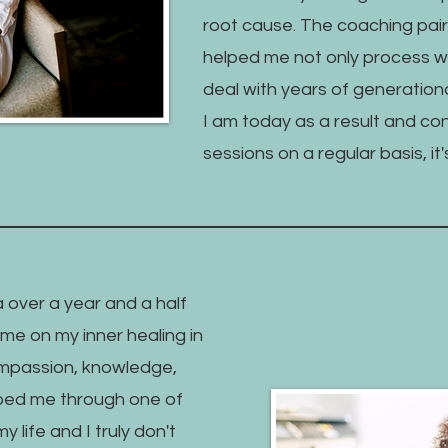
root cause. The coaching pair
helped me not only process wh
deal with years of generationa
I am today as a result and co
sessions on a regular basis, i
 over a year and a half
me on my inner healing in
mpassion, knowledge,
ped me through one of
y life and I truly don't