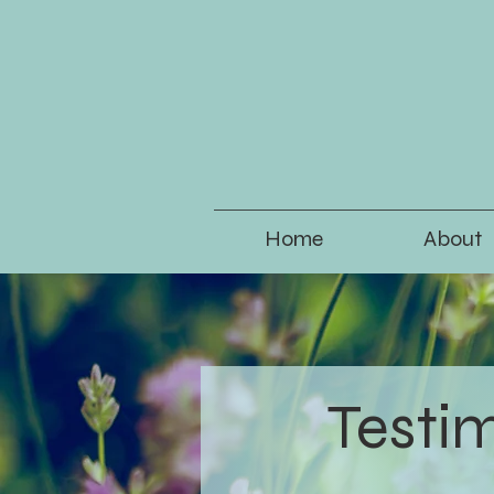
Home
About
Testi