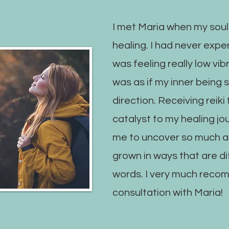
I met Maria when my soul
healing. I had never exper
was feeling really low vibr
was as if my inner being 
direction. Receiving reik
catalyst to my healing jo
me to uncover so much ab
grown in ways that are dif
words. I very much reco
consultation with Maria!