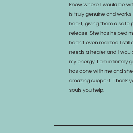
know where I would be wit
is truly genuine and works 
heart, giving them a safe 
release. She has helped m
hadn't even realized I still
needs a healer and I would
my energy. I am infinitely 
has done with me and she
amazing support. Thank you 
souls you help.