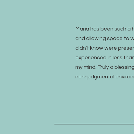
Maria has been such a h
and allowing space to 
didn't know were present
experienced in less tha
my mind. Truly a blessin
non-judgmental environ