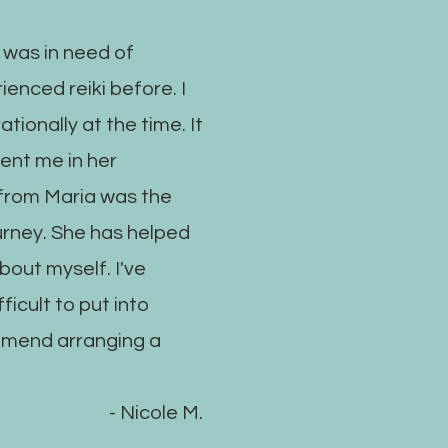
 was in need of
ienced reiki before. I
ationally at the time. It
sent me in her
i from Maria was the
urney. She has helped
out myself. I've
ficult to put into
mmend arranging a
- Nicole M.