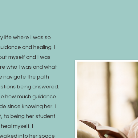
my life where I was so
guidance and healing. I
out myself and I was
gure who I was and what
e navigate the path
uestions being answered.
ibe how much guidance
e since knowing her. I
t, to being her student
eal myself. I
 walked into her space