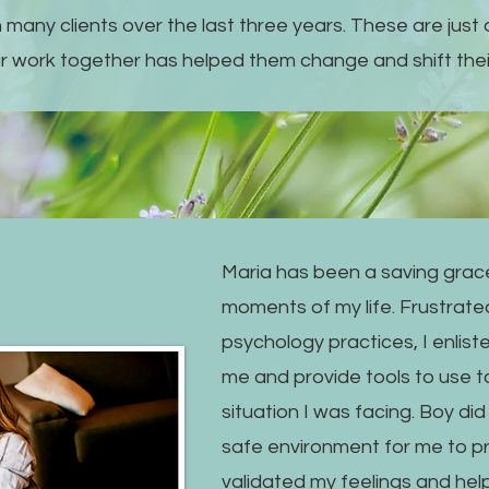
 many clients over the last three years. These are just 
r work together has helped them change and shift their
Maria has been a saving grace
moments of my life. Frustrated
psychology practices, I enlist
me and provide tools to use to
situation I was facing. Boy di
safe environment for me to p
validated my feelings and he