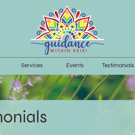
Services
Events
Testimonials
monials