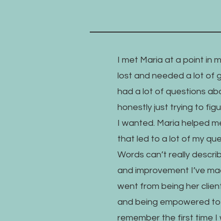
I met Maria at a point in 
lost and needed a lot of 
had a lot of questions ab
honestly just trying to fi
I wanted. Maria helped m
that led to a lot of my q
Words can’t really descr
and improvement I’ve mad
went from being her clien
and being empowered to h
remember the first time I