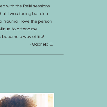
ed with the Reiki sessions
at I was facing but also
l trauma. I love the person
ntinue to attend my
t's become a way of life!
- Gabriela C.