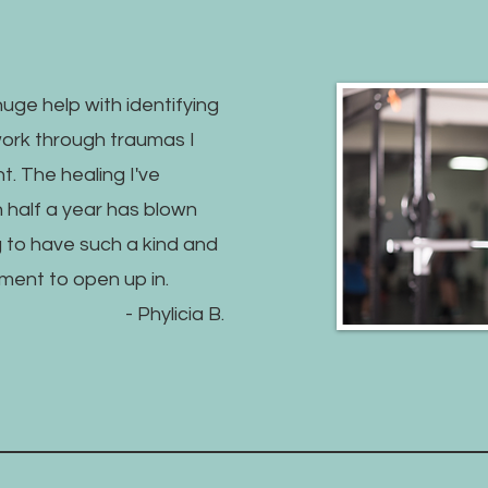
uge help with identifying
work through traumas I
. The healing I've
n half a year has blown
g to have such a kind and
ment to open up in.
- Phylicia B.