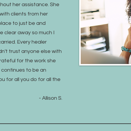
hout her assistance. She
with clients from her
place to just be and
e clear away so much I
 carried. Every healer
n't trust anyone else with
grateful for the work she
 continues to be an
for all you do for all the
- Allison S.