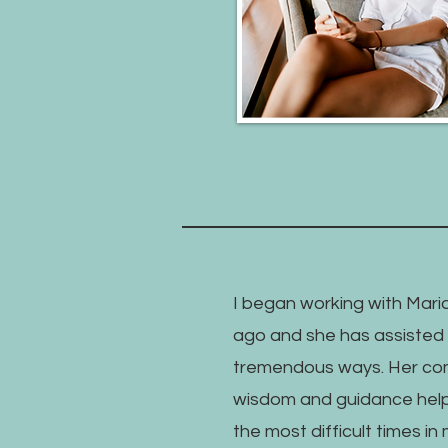
I began working with Maria
ago and she has assisted 
tremendous ways. Her co
wisdom and guidance hel
the most difficult times in m