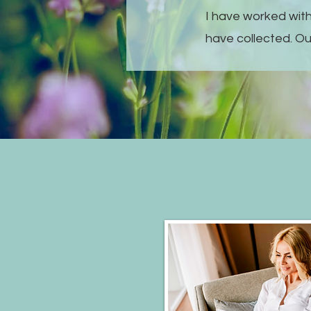
I have worked with
have collected. Ou