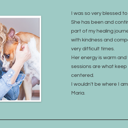
I was so very blessed t
She has been and contin
part of my healing jour
with kindness and comp
very difficult times.
Her energy is warm and 
sessions are what kee
centered.
I wouldn't be where I am 
Maria.