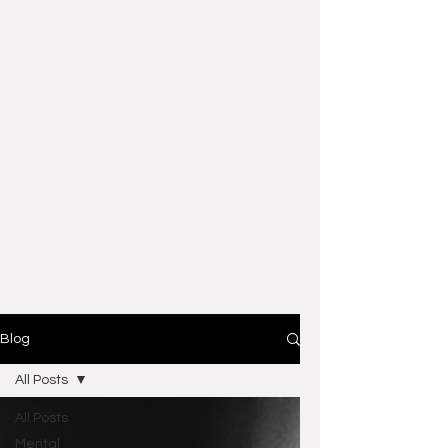
Blog
All Posts
All Posts
Mental