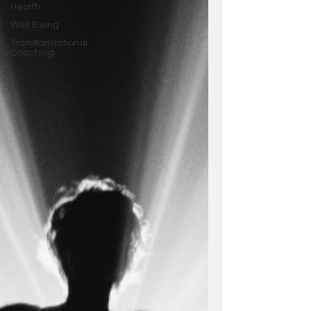
Health
Well Being
Transformational
Coaching