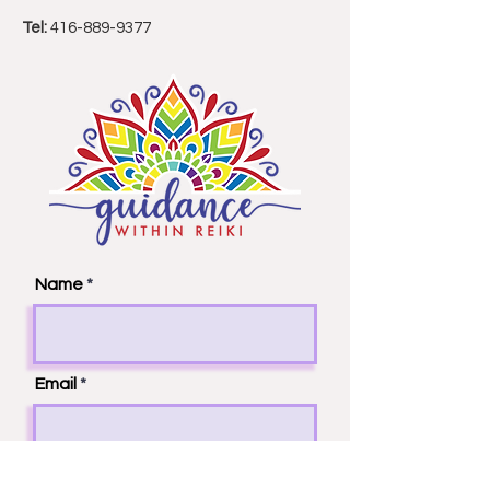
Email:
guidancewithinreiki(at)gmail.com
Tel:
416-889-9377
Name
Email