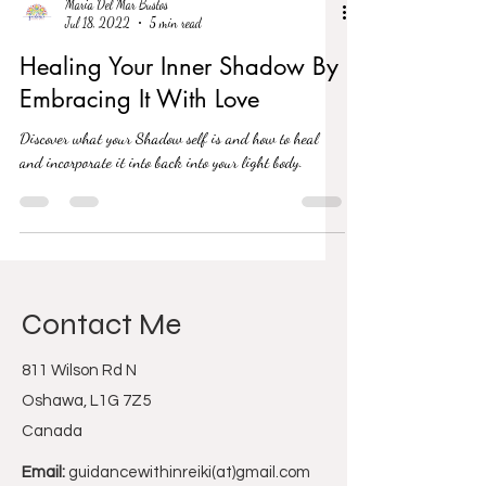
Maria Del Mar Bustos
Jul 18, 2022
5 min read
Healing Your Inner Shadow By
Embracing It With Love
Discover what your Shadow self is and how to heal
and incorporate it into back into your light body.
Contact Me
811 Wilson Rd N
Oshawa, L1G 7Z5
Canada