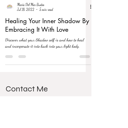
Maria Del Mar Bustos
Jul 18, 2022
5 min read
Healing Your Inner Shadow By
Embracing It With Love
Discover what your Shadow self is and how to heal
and incorporate it into back into your light body.
Contact Me
811 Wilson Rd N
Oshawa, L1G 7Z5