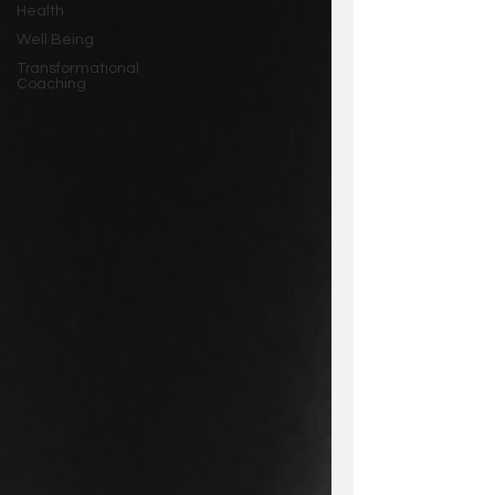
Health
Well Being
Transformational
Coaching