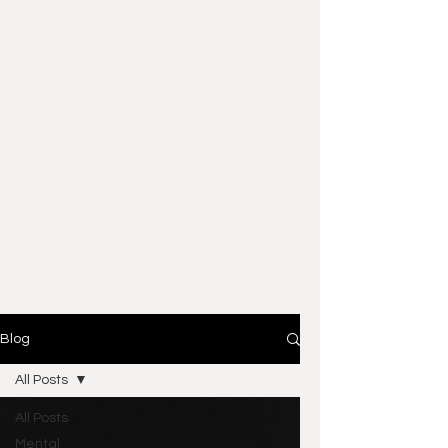
Blog
All Posts
All Posts
Mental