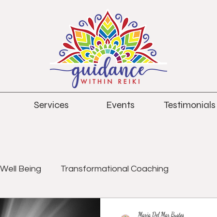
Services
Events
Testimonials
Well Being
Transformational Coaching
Maria Del Mar Bustos