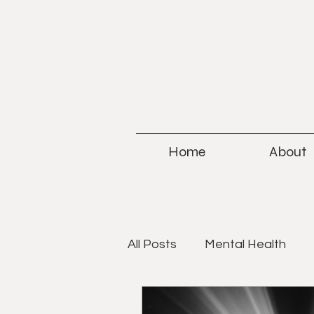
Home
About
All Posts
Mental Health