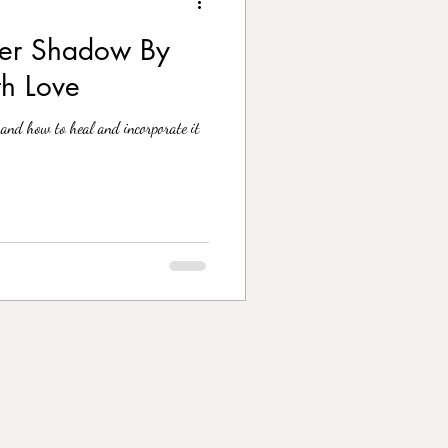
ner Shadow By
th Love
and how to heal and incorporate it