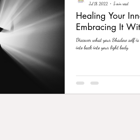
Jul 18, 2022
5 min read
Healing Your In
Embracing It Wi
Discover what your Shadow self is 
into back into your light body.