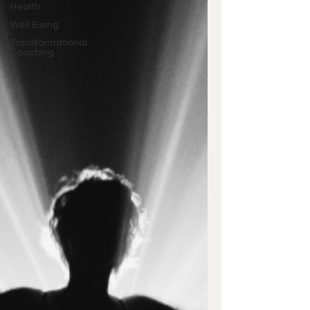
Health
Well Being
Transformational
Coaching