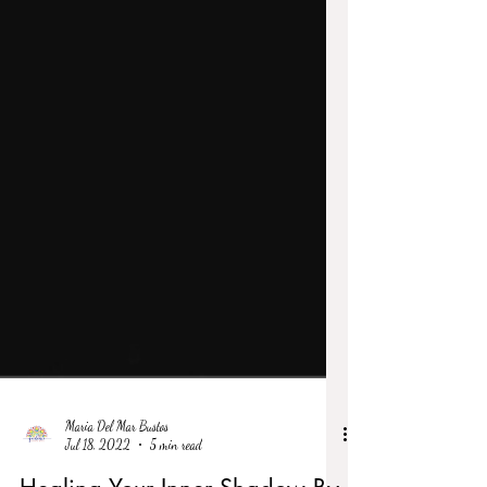
Maria Del Mar Bustos
Jul 18, 2022
5 min read