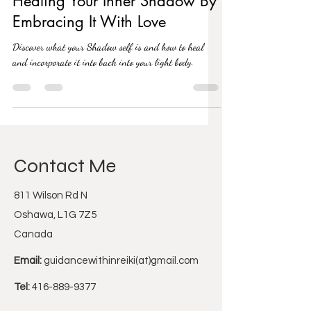
Healing Your Inner Shadow By
Embracing It With Love
Discover what your Shadow self is and how to heal
and incorporate it into back into your light body.
Contact Me
811 Wilson Rd N
Oshawa, L1G 7Z5
Canada
Email:
guidancewithinreiki(at)gmail.com
Tel:
416-889-9377