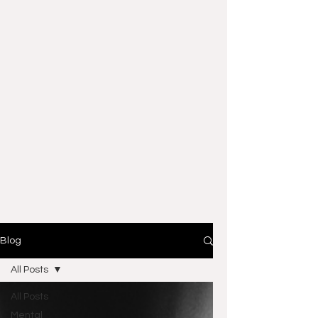
Blog
All Posts
All Posts
Mental