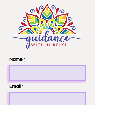
Name
Email
Phone