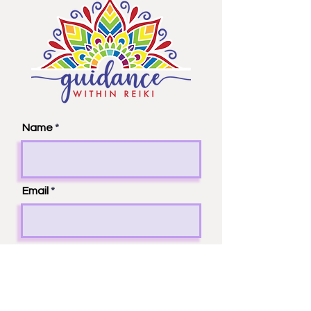
Name
Email
Phone