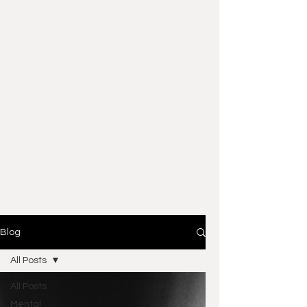
Blog
All Posts
All Posts
Mental