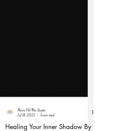
Maria Del Mar Bustos
Jul 18, 2022
5 min read