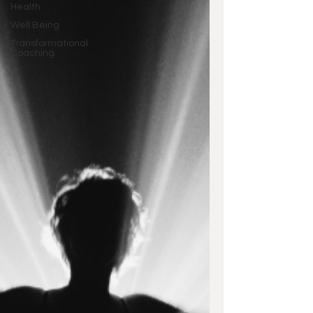
Health
Well Being
Transformational
Coaching