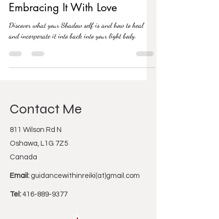
Healing Your Inner Shadow By
Embracing It With Love
Discover what your Shadow self is and how to heal
and incorporate it into back into your light body.
Contact Me
811 Wilson Rd N
Oshawa, L1G 7Z5
Canada
Email:
guidancewithinreiki(at)gmail.com
Tel:
416-889-9377