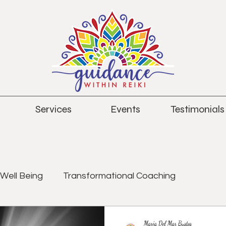
Services
Events
Testimonials
Well Being
Transformational Coaching
Maria Del Mar Bustos