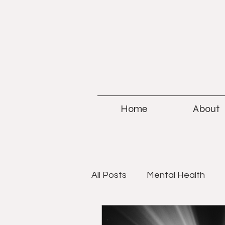
Home
About
All Posts
Mental Health