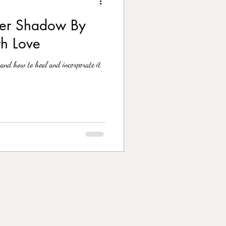
ner Shadow By
th Love
and how to heal and incorporate it