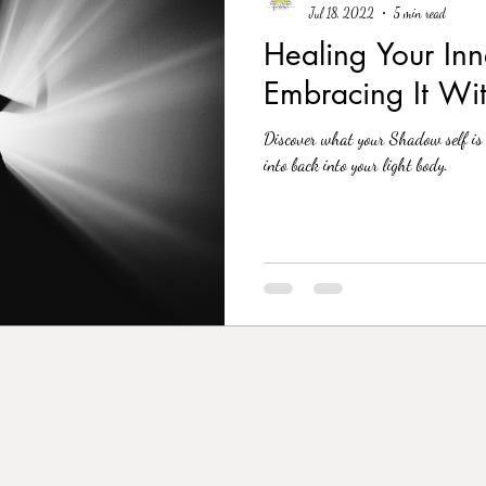
Jul 18, 2022
5 min read
Healing Your In
Embracing It Wi
Discover what your Shadow self is 
into back into your light body.